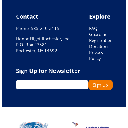
Contact
Explore
Phone: 585-210-2115
FAQ
Guardian
Honor Flight Rochester, Inc.
Registration
P.O. Box 23581
Donations
Rochester, NY 14692
Privacy
Policy
Sign Up for Newsletter
Email