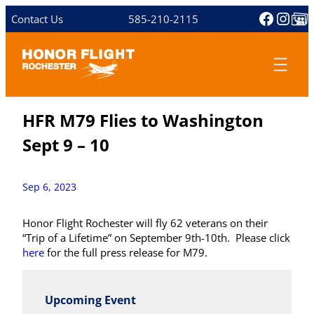
Skip
Facebo
Inst
Share 
Contact Us
585-210-2115
to
content
HFR M79 Flies to Washington
Sept 9 – 10
Sep 6, 2023
Honor Flight Rochester will fly 62 veterans on their
“Trip of a Lifetime” on September 9th-10th. Please click
here
for the full press release for M79.
Upcoming Event