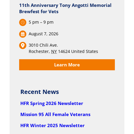
11th Anniversary Tony Angotti Memorial
Brewfest for Vets
5 pm – 9 pm
August 7, 2026
3010 Chili Ave.
Rochester
,
NY
14624
United States
Learn More
Recent News
HFR Spring 2026 Newsletter
Mission 95 All Female Veterans
HFR Winter 2025 Newsletter