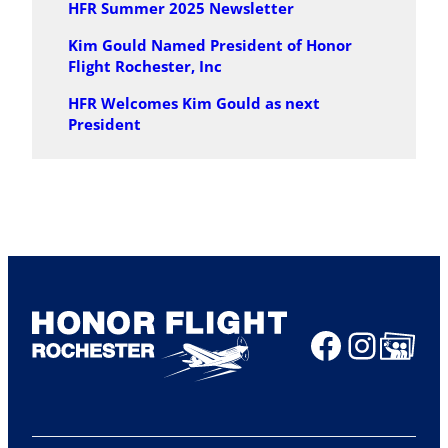
HFR Summer 2025 Newsletter
Kim Gould Named President of Honor
Flight Rochester, Inc
HFR Welcomes Kim Gould as next
President
Faceboo
Insta
Share Ico