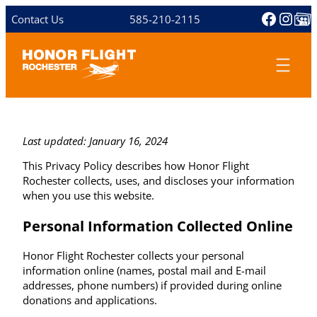
Skip
Facebo
Inst
Share 
Contact Us
585-210-2115
to
content
Last updated: January 16, 2024
This Privacy Policy describes how Honor Flight
Rochester collects, uses, and discloses your information
when you use this website.
Personal Information Collected Online
Honor Flight Rochester collects your personal
information online (names, postal mail and E-mail
addresses, phone numbers) if provided during online
donations and applications.