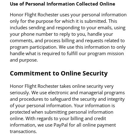
Use of Personal Information Collected Online
Honor Flight Rochester uses your personal information
only for the purpose for which it is submitted. This
includes sending and responding to your emails, using
your phone number to reply to you, handle your
comments, and process billing and requests related to
program participation. We use this information to only
handle what is required to fulfill our program mission
and purpose.
Commitment to Online Security
Honor Flight Rochester takes online security very
seriously. We use electronic and managerial programs
and procedures to safeguard the security and integrity
of your personal information. Your information is
protected when submitting personal information
online. With regards to your billing and credit
information, we use PayPal for all online payment
transactions.