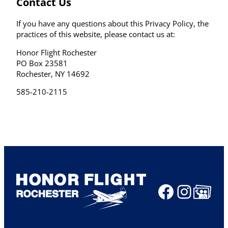
Contact Us
If you have any questions about this Privacy Policy, the
practices of this website, please contact us at:
Honor Flight Rochester
PO Box 23581
Rochester, NY 14692
585-210-2115
Faceboo
Insta
Share Ico