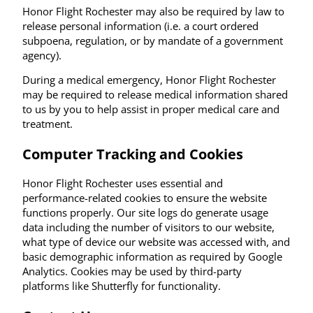
Honor Flight Rochester may also be required by law to
release personal information (i.e. a court ordered
subpoena, regulation, or by mandate of a government
agency).
During a medical emergency, Honor Flight Rochester
may be required to release medical information shared
to us by you to help assist in proper medical care and
treatment.
Computer Tracking and Cookies
Honor Flight Rochester uses essential and
performance-related cookies to ensure the website
functions properly. Our site logs do generate usage
data including the number of visitors to our website,
what type of device our website was accessed with, and
basic demographic information as required by Google
Analytics. Cookies may be used by third-party
platforms like Shutterfly for functionality.