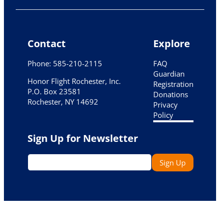
Contact
Explore
Phone: 585-210-2115
FAQ
Guardian
Honor Flight Rochester, Inc.
Registration
P.O. Box 23581
Donations
Rochester, NY 14692
Privacy
Policy
Sign Up for Newsletter
Email