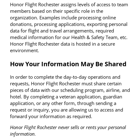
Honor Flight Rochester assigns levels of access to team
members based on their specific role in the
organization. Examples include processing online
donations, processing applications, exporting personal
data for flight and travel arrangements, required
medical information for our Health & Safety Team, etc.
Honor Flight Rochester data is hosted in a secure
environment.
How Your Information May Be Shared
In order to complete the day-to-day operations and
requests, Honor Flight Rochester must share certain
pieces of data with our scheduling program, airline, and
hotel. By completing a veteran application, guardian
application, or any other form, through sending a
request or inquiry, you are allowing us to access and
forward your information as required.
Honor Flight Rochester never sells or rents your personal
information.