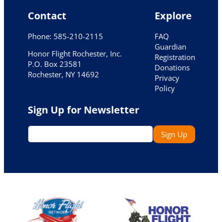
Contact
Explore
Phone: 585-210-2115
FAQ
Guardian
Honor Flight Rochester, Inc.
Registration
P.O. Box 23581
Donations
Rochester, NY 14692
Privacy
Policy
Sign Up for Newsletter
E
Sign Up
m
a
i
l