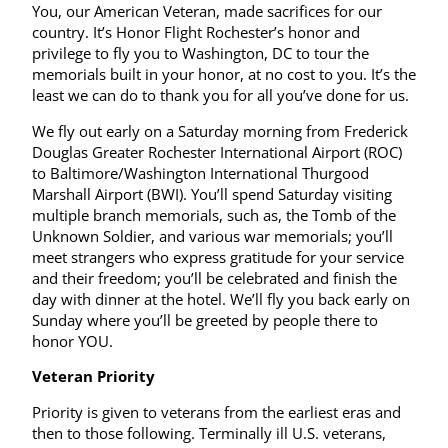
You, our American Veteran, made sacrifices for our
country. It’s Honor Flight Rochester’s honor and
privilege to fly you to Washington, DC to tour the
memorials built in your honor, at no cost to you. It’s the
least we can do to thank you for all you’ve done for us.
We fly out early on a Saturday morning from Frederick
Douglas Greater Rochester International Airport (ROC)
to Baltimore/Washington International Thurgood
Marshall Airport (BWI). You’ll spend Saturday visiting
multiple branch memorials, such as, the Tomb of the
Unknown Soldier, and various war memorials; you’ll
meet strangers who express gratitude for your service
and their freedom; you’ll be celebrated and finish the
day with dinner at the hotel. We’ll fly you back early on
Sunday where you’ll be greeted by people there to
honor YOU.
Veteran Priority
Priority is given to veterans from the earliest eras and
then to those following. Terminally ill U.S. veterans,