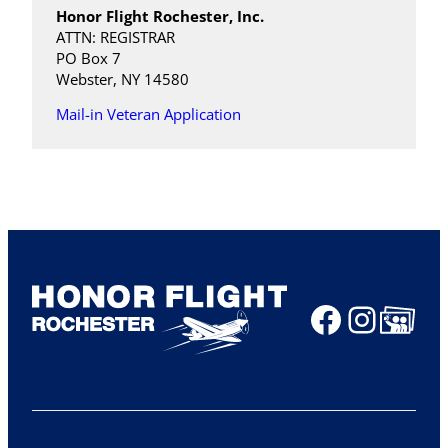
Honor Flight Rochester, Inc.
ATTN: REGISTRAR
PO Box 7
Webster, NY 14580
Mail-in Veteran Application
Faceboo
Insta
Share Ico