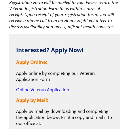
Registration Form will be mailed to you. Please return the
Veteran Registration Form to us within 5 days of
receipt. Upon receipt of your registration form, you will
receive a phone call from an Honor Flight volunteer to
discuss availability and any significant health concerns.
Interested? Apply Now!
Apply Online:
Apply online by completing our Veteran
Application Form
Online Veteran Application
Apply by Mail:
Apply by mail by downloading and completing
the application below. Print a copy and mail it to
our office at: