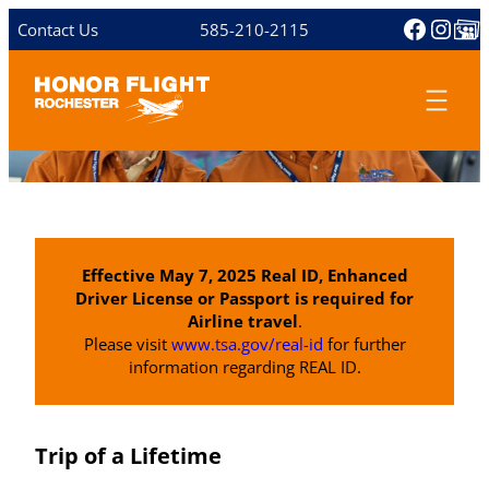
Skip
Facebo
Inst
Share 
Contact Us
585-210-2115
to
content
Effective May 7, 2025 Real ID, Enhanced
Driver License or Passport is required for
Airline travel
.
Please visit
www.tsa.gov/real-id
for further
information regarding REAL ID.
Trip of a Lifetime