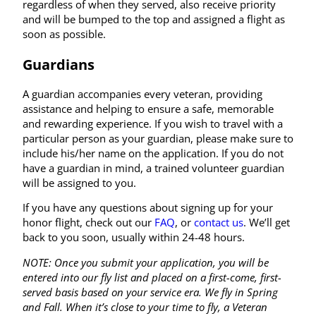
regardless of when they served, also receive priority
and will be bumped to the top and assigned a flight as
soon as possible.
Guardians
A guardian accompanies every veteran, providing
assistance and helping to ensure a safe, memorable
and rewarding experience. If you wish to travel with a
particular person as your guardian, please make sure to
include his/her name on the application. If you do not
have a guardian in mind, a trained volunteer guardian
will be assigned to you.
If you have any questions about signing up for your
honor flight, check out our
FAQ
, or
contact us
. We’ll get
back to you soon, usually within 24-48 hours.
NOTE: Once you submit your application, you will be
entered into our fly list and placed on a first-come, first-
served basis based on your service era. We fly in Spring
and Fall. When it’s close to your time to fly, a Veteran