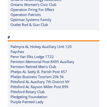
Ontario Women’s Civic Club
Operation Firing For Effect
Operation Patriots
Optimax Systems Family
Outlet Rod & Gun Club
P
Palmyra AL Hickey Auxiliary Unit 120
Paychex
Penn Yan Elks Lodge 1722
Perinton Memorial Post 8495 Auxillary
Perinton Retired Men’s Club
Phelps AL Seely B. Parish Post 457
Phelps Business Tourism 20k 5k
Pittsford AL Auxiliary 7th District NY
Pittsford AL Rayson Miller Post 899
Pittsford Rotary Club
Pledgeling Foundation
Purple Painted Lady