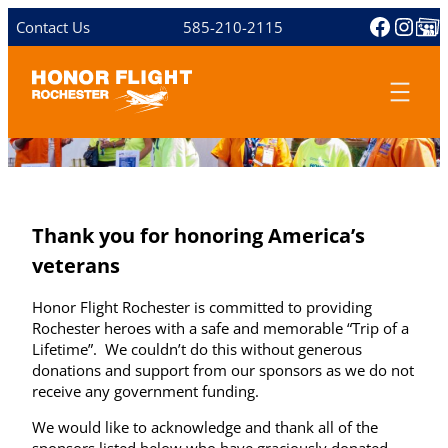
Skip
Facebo
Inst
Share 
Contact Us
585-210-2115
to
content
Thank you for honoring America’s
veterans
Honor Flight Rochester is committed to providing
Rochester heroes with a safe and memorable “Trip of a
Lifetime”. We couldn’t do this without generous
donations and support from our sponsors as we do not
receive any government funding.
We would like to acknowledge and thank all of the
sponsors listed below who have graciously donated