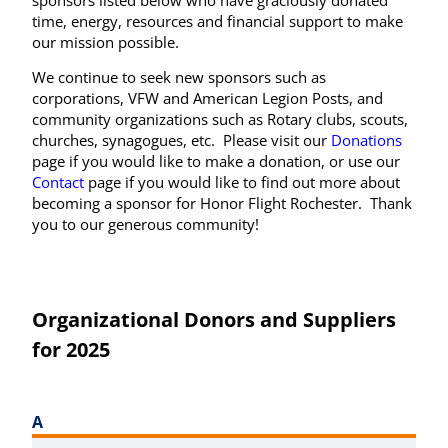
time, energy, resources and financial support to make
our mission possible.
We continue to seek new sponsors such as
corporations, VFW and American Legion Posts, and
community organizations such as Rotary clubs, scouts,
churches, synagogues, etc. Please visit our
Donations
page if you would like to make a donation, or use our
Contact
page if you would like to find out more about
becoming a sponsor for Honor Flight Rochester. Thank
you to our generous community!
Organizational Donors and Suppliers
for 2025
A