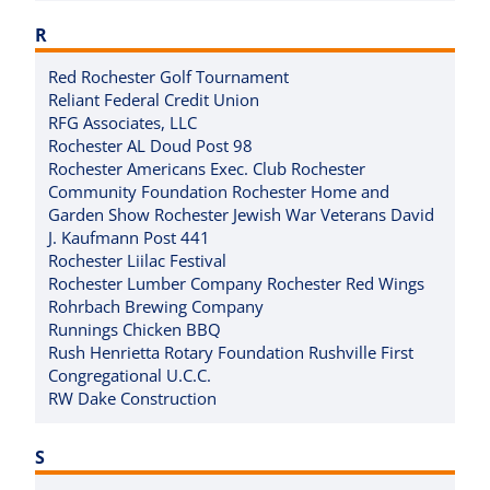
R
Red Rochester Golf Tournament
Reliant Federal Credit Union
RFG Associates, LLC
Rochester AL Doud Post 98
Rochester Americans Exec. Club Rochester
Community Foundation Rochester Home and
Garden Show Rochester Jewish War Veterans David
J. Kaufmann Post 441
Rochester Liilac Festival
Rochester Lumber Company Rochester Red Wings
Rohrbach Brewing Company
Runnings Chicken BBQ
Rush Henrietta Rotary Foundation Rushville First
Congregational U.C.C.
RW Dake Construction
S