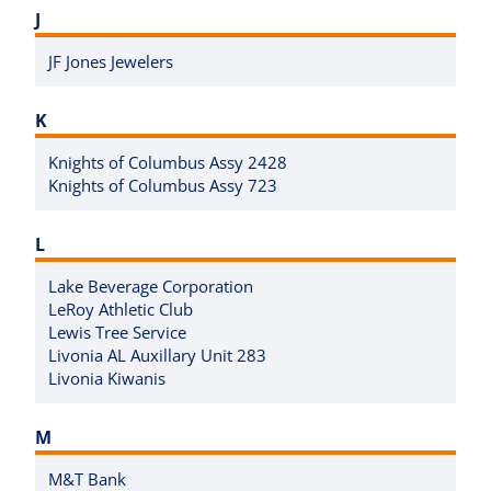
J
JF Jones Jewelers
K
Knights of Columbus Assy 2428
Knights of Columbus Assy 723
L
Lake Beverage Corporation
LeRoy Athletic Club
Lewis Tree Service
Livonia AL Auxillary Unit 283
Livonia Kiwanis
M
M&T Bank