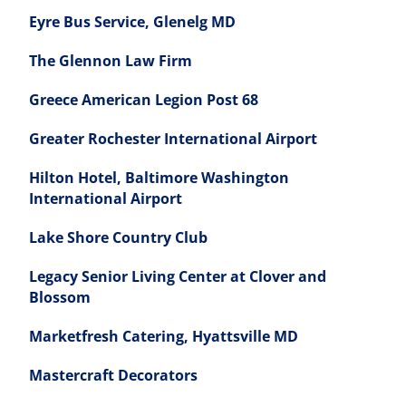
Eyre Bus Service, Glenelg MD
The Glennon Law Firm
Greece American Legion Post 68
Greater Rochester International Airport
Hilton Hotel, Baltimore Washington
International Airport
Lake Shore Country Club
Legacy Senior Living Center at Clover and
Blossom
Marketfresh Catering, Hyattsville MD
Mastercraft Decorators