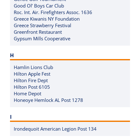
Good Ol’ Boys Car Club
Roc. Int. Air. Firefighters Assoc. 1636
Greece Kiwanis NY Foundation
Greece Strawberry Festival
Greenfront Restaurant
Gypsum Mills Cooperative
H
Hamlin Lions Club
Hilton Apple Fest
Hilton Fire Dept
Hilton Post 6105
Home Depot
Honeoye Hemlock AL Post 1278
I
Irondequoit American Legion Post 134