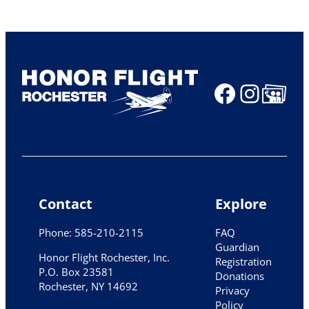
Faceboo
Insta
Share Ico
Contact
Explore
Phone: 585-210-2115
FAQ
Guardian
Honor Flight Rochester, Inc.
Registration
P.O. Box 23581
Donations
Rochester, NY 14692
Privacy
Policy