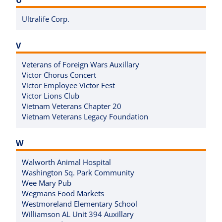
Ultralife Corp.
V
Veterans of Foreign Wars Auxillary
Victor Chorus Concert
Victor Employee Victor Fest
Victor Lions Club
Vietnam Veterans Chapter 20
Vietnam Veterans Legacy Foundation
W
Walworth Animal Hospital
Washington Sq. Park Community
Wee Mary Pub
Wegmans Food Markets
Westmoreland Elementary School
Williamson AL Unit 394 Auxillary