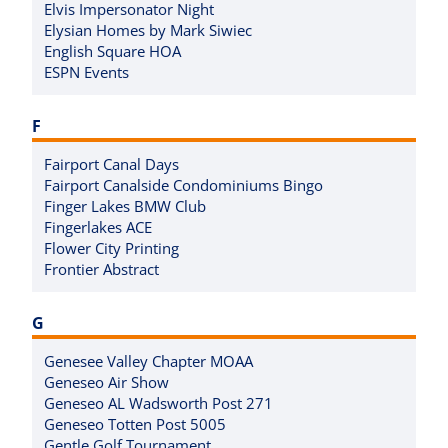
Elvis Impersonator Night
Elysian Homes by Mark Siwiec
English Square HOA
ESPN Events
F
Fairport Canal Days
Fairport Canalside Condominiums Bingo
Finger Lakes BMW Club
Fingerlakes ACE
Flower City Printing
Frontier Abstract
G
Genesee Valley Chapter MOAA
Geneseo Air Show
Geneseo AL Wadsworth Post 271
Geneseo Totten Post 5005
Gentle Golf Tournament