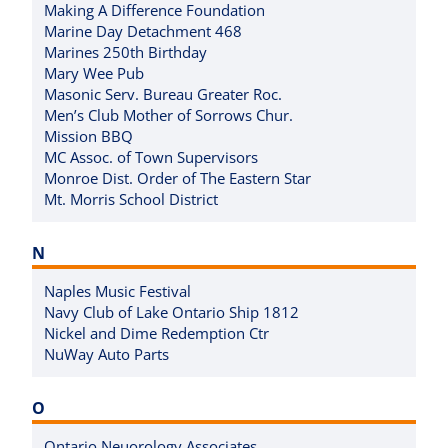
Making A Difference Foundation
Marine Day Detachment 468
Marines 250th Birthday
Mary Wee Pub
Masonic Serv. Bureau Greater Roc.
Men’s Club Mother of Sorrows Chur.
Mission BBQ
MC Assoc. of Town Supervisors
Monroe Dist. Order of The Eastern Star
Mt. Morris School District
N
Naples Music Festival
Navy Club of Lake Ontario Ship 1812
Nickel and Dime Redemption Ctr
NuWay Auto Parts
O
Ontario Neuorology Associates