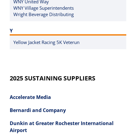
WNY United Way
WNY Village Superintendents
Wright Beverage Distributing
Y
Yellow Jacket Racing 5K Veterun
2025 SUSTAINING SUPPLIERS
Accelerate Media
Bernardi and Company
Dunkin at Greater Rochester International
Airport