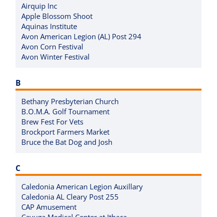
Airquip Inc
Apple Blossom Shoot
Aquinas Institute
Avon American Legion (AL) Post 294
Avon Corn Festival
Avon Winter Festival
B
Bethany Presbyterian Church
B.O.M.A. Golf Tournament
Brew Fest For Vets
Brockport Farmers Market
Bruce the Bat Dog and Josh
C
Caledonia American Legion Auxillary
Caledonia AL Cleary Post 255
CAP Amusement
Cayuga Medical Center at Ithaca