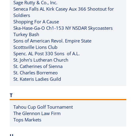
Sage Rutty & Co., Inc.
Seneca Falls AL Kirk Casey Aux 366 Shootout for
Soldiers
Shopping For A Cause
Ska-Hase-Ga-O Ch1-153 NY NSDAR Skycoasters
Turkey Bash
Sons of American Revol. Empire State
Scottsville Lions Club
Spenc. AL Post 330 Sons of A.L.
St. John’s Lutheran Church
St. Catherines of Sienna
St. Charles Borremeo
St. Kateris Ladies Guild
T
Tahou Cup Golf Tournament
The Glennon Law Firm
Tops Markets
U