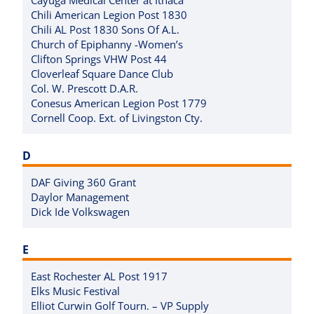
Chili American Legion Post 1830
Chili AL Post 1830 Sons Of A.L.
Church of Epiphanny -Women’s
Clifton Springs VHW Post 44
Cloverleaf Square Dance Club
Col. W. Prescott D.A.R.
Conesus American Legion Post 1779
Cornell Coop. Ext. of Livingston Cty.
D
DAF Giving 360 Grant
Daylor Management
Dick Ide Volkswagen
E
East Rochester AL Post 1917
Elks Music Festival
Elliot Curwin Golf Tourn. – VP Supply