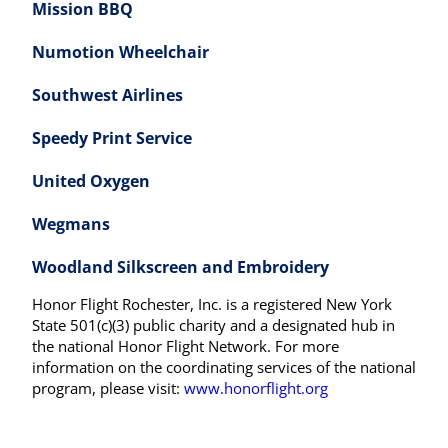
Mission BBQ
Numotion Wheelchair
Southwest Airlines
Speedy Print Service
United Oxygen
Wegmans
Woodland Silkscreen and Embroidery
Honor Flight Rochester, Inc. is a registered New York
State 501(c)(3) public charity and a designated hub in
the national Honor Flight Network. For more
information on the coordinating services of the national
program, please visit:
www.honorflight.org