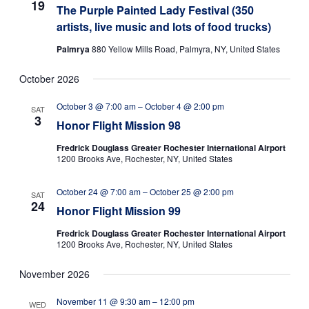
19
The Purple Painted Lady Festival (350
artists, live music and lots of food trucks)
Palmrya
880 Yellow Mills Road, Palmyra, NY, United States
October 2026
October 3 @ 7:00 am
–
October 4 @ 2:00 pm
SAT
3
Honor Flight Mission 98
Fredrick Douglass Greater Rochester International Airport
1200 Brooks Ave, Rochester, NY, United States
October 24 @ 7:00 am
–
October 25 @ 2:00 pm
SAT
24
Honor Flight Mission 99
Fredrick Douglass Greater Rochester International Airport
1200 Brooks Ave, Rochester, NY, United States
November 2026
November 11 @ 9:30 am
–
12:00 pm
WED