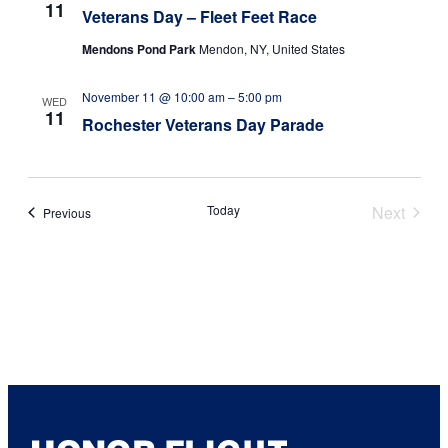
11
Veterans Day – Fleet Feet Race
Mendons Pond Park
Mendon, NY, United States
November 11 @ 10:00 am
–
5:00 pm
WED
11
Rochester Veterans Day Parade
Today
Next
Events
Previous
Events