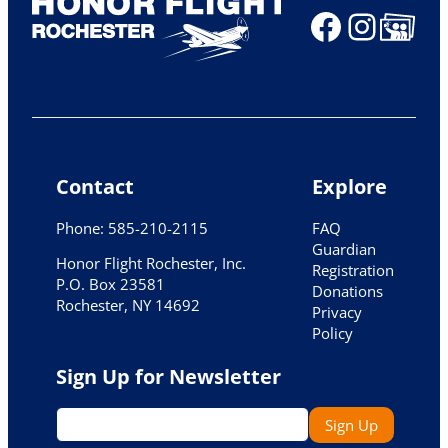
Faceboo
Insta
Share Ico
Contact
Explore
Phone: 585-210-2115
FAQ
Guardian
Honor Flight Rochester, Inc.
Registration
P.O. Box 23581
Donations
Rochester, NY 14692
Privacy
Policy
Sign Up for Newsletter
E
Sign Up
m