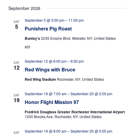
s
September 2026
N
a
September 5 @ 3:00 pm
–
11:00 pm
SAT
5
v
Punishers Pig Roast
i
Buntsy’s
2235 Empire Blvd, Webster, NY, United States
g
$25
a
September 12 @ 6:00 pm
–
9:30 pm
t
SAT
12
Red Wings with Bruce
i
Red Wing Stadium
Rochester, NY, United States
o
n
September 19 @ 7:00 am
–
September 20 @ 2:00 pm
SAT
19
Honor Flight Mission 97
Fredrick Douglass Greater Rochester International Airport
1200 Brooks Ave, Rochester, NY, United States
September 19 @ 8:00 am
–
September 20 @ 5:00 pm
SAT