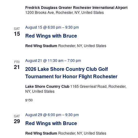
t
i
Fredrick Douglass Greater Rochester International Airport
s
d
e
1200 Brooks Ave, Rochester, NY, United States
a
S
w
t
s
e
August 15 @ 6:00 pm
–
9:30 pm
SAT
e
N
15
Red Wings with Bruce
.
a
a
r
Red Wing Stadium
Rochester, NY, United States
v
i
c
August 21 @ 11:30 am
–
7:00 pm
g
FRI
h
21
a
2026 Lake Shore Country Club Golf
a
t
Tournament for Honor Flight Rochester
n
i
Lake Shore Country Club
1165 Greenleaf Road, Rochester,
o
d
NY, United States
n
$150
V
i
August 29 @ 6:00 pm
–
9:30 pm
SAT
e
29
Red Wings with Bruce
w
Red Wing Stadium
Rochester, NY, United States