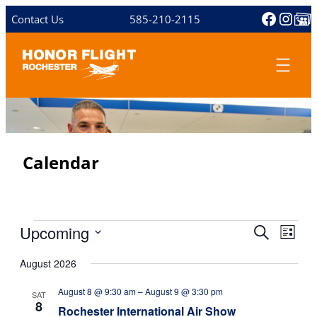
Facebo
Inst
Share 
Contact Us
585-210-2115
Calendar
Events
Upcoming
E
E
S
L
v
e
S
v
i
e
a
August 2026
e
s
e
n
r
l
t
August 8 @ 9:30 am
–
August 9 @ 3:30 pm
n
c
t
e
SAT
8
h
c
Rochester International Air Show
V
t