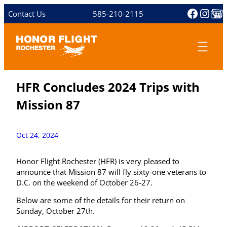
Skip
Facebo
Inst
Share 
Contact Us
585-210-2115
to
content
HFR Concludes 2024 Trips with
Mission 87
Oct 24, 2024
Honor Flight Rochester (HFR) is very pleased to
announce that Mission 87 will fly sixty-one veterans to
D.C. on the weekend of October 26-27.
Below are some of the details for their return on
Sunday, October 27th.