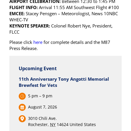
AIRPORT CELEBRATION:
Between 12:30 to 1:45 PM
FLIGHT INFO:
Arrival 11:55 AM Southwest Flight #100
EMCEE:
Stacey Pensgen – Meteorologist, News 10NBC
WHEC-TV
KEYNOTE SPEAKER:
Colonel Robert Nye, President,
FLCC
Please click
here
for complete details and the M87
Press Release.
Upcoming Event
11th Anniversary Tony Angotti Memorial
Brewfest for Vets
5 pm – 9 pm
August 7, 2026
3010 Chili Ave.
Rochester
,
NY
14624
United States