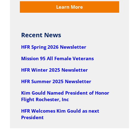
Learn More
Recent News
HFR Spring 2026 Newsletter
Mission 95 All Female Veterans
HFR Winter 2025 Newsletter
HFR Summer 2025 Newsletter
Kim Gould Named President of Honor
Flight Rochester, Inc
HFR Welcomes Kim Gould as next
President