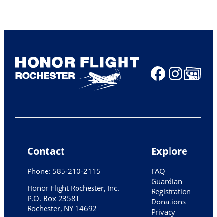
Faceboo
Insta
Share Ico
Contact
Explore
Phone: 585-210-2115
FAQ
Guardian
Honor Flight Rochester, Inc.
Registration
P.O. Box 23581
Donations
Rochester, NY 14692
Privacy