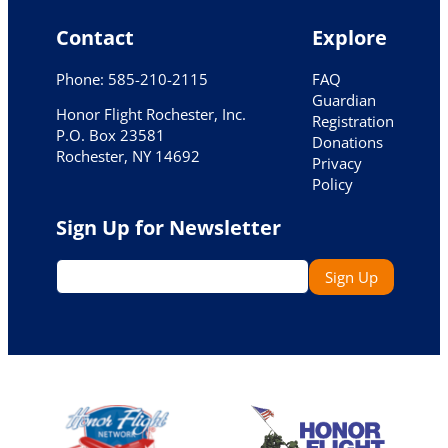
Contact
Explore
Phone: 585-210-2115
FAQ
Guardian
Honor Flight Rochester, Inc.
Registration
P.O. Box 23581
Donations
Rochester, NY 14692
Privacy
Policy
Sign Up for Newsletter
E
Sign Up
m
a
i
l