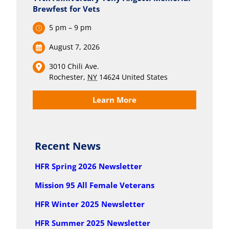
Brewfest for Vets
5 pm – 9 pm
August 7, 2026
3010 Chili Ave.
Rochester
,
NY
14624
United States
Learn More
Recent News
HFR Spring 2026 Newsletter
Mission 95 All Female Veterans
HFR Winter 2025 Newsletter
HFR Summer 2025 Newsletter