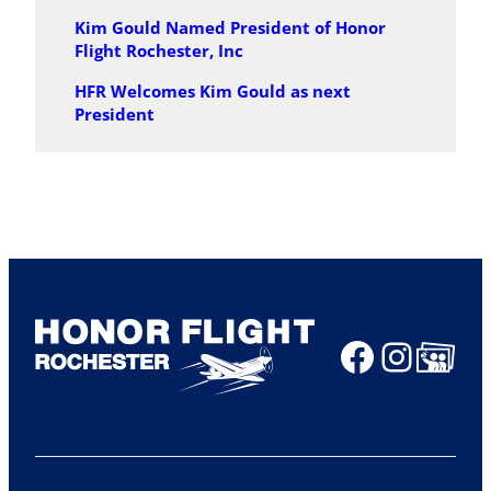
Kim Gould Named President of Honor
Flight Rochester, Inc
HFR Welcomes Kim Gould as next
President
Faceboo
Insta
Share Ico