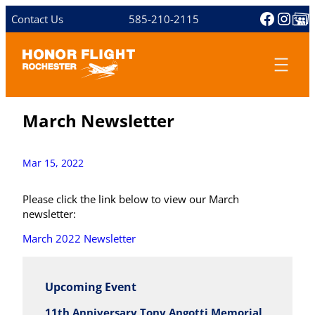
Skip
Facebo
Inst
Share 
Contact Us
585-210-2115
to
content
March Newsletter
Mar 15, 2022
Please click the link below to view our March
newsletter:
March 2022 Newsletter
Upcoming Event
11th Anniversary Tony Angotti Memorial