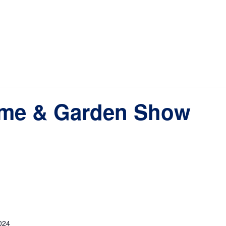
ome & Garden Show
024