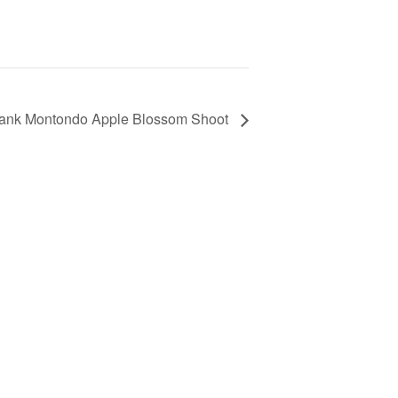
rank Montondo Apple Blossom Shoot