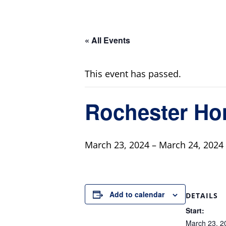
« All Events
This event has passed.
Rochester H
March 23, 2024
–
March 24, 2024
Add to calendar
DETAILS
Start:
March 23, 2