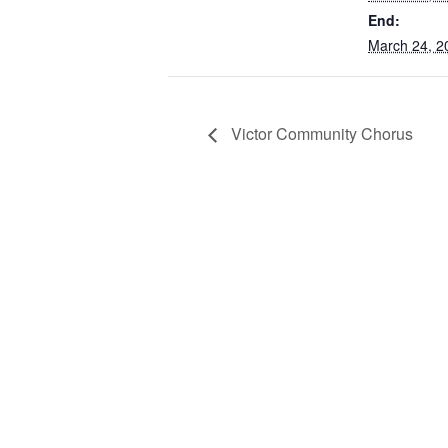
End:
March 24, 2
Victor Community Chorus