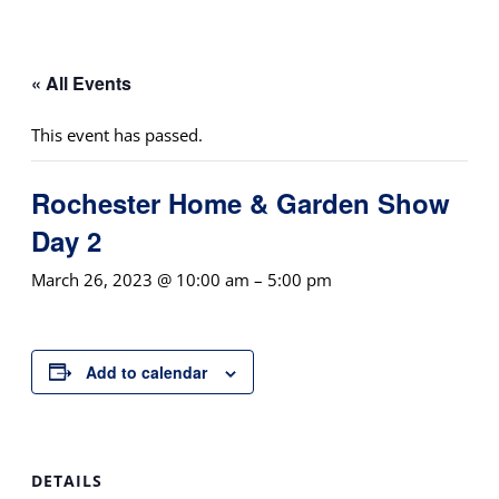
« All Events
This event has passed.
Rochester Home & Garden Show
Day 2
March 26, 2023 @ 10:00 am
–
5:00 pm
Add to calendar
DETAILS