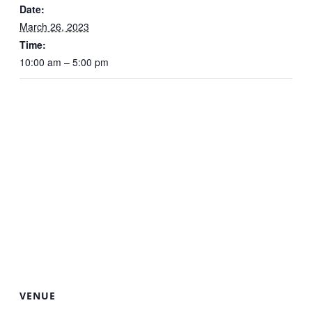
Date:
March 26, 2023
Time:
10:00 am – 5:00 pm
VENUE