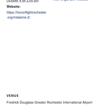
October 4 @ 2:00 pm
Website:
https://honorflightrochester
.org/missions-2/
VENUE
Fredrick Douglass Greater Rochester International Airport