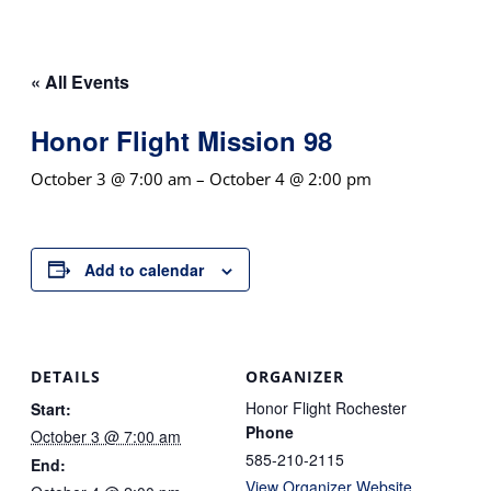
« All Events
Honor Flight Mission 98
October 3 @ 7:00 am
–
October 4 @ 2:00 pm
Add to calendar
DETAILS
ORGANIZER
Honor Flight Rochester
Start:
Phone
October 3 @ 7:00 am
585-210-2115
End:
View Organizer Website